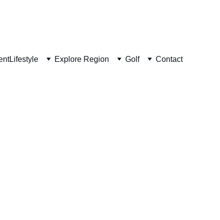
ent
Lifestyle
Explore Region
Golf
Contact