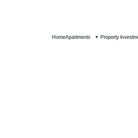
Home
Home
Apartments
Property Investm