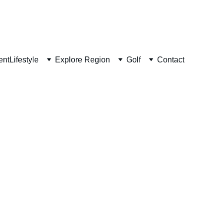
ent
Lifestyle
Explore Region
Golf
Contact