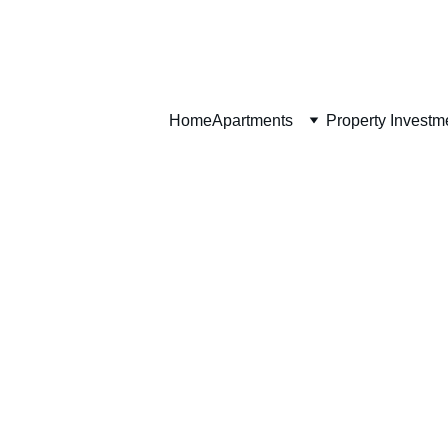
Home
Home
Apartments
Property Investm
Apartment Features