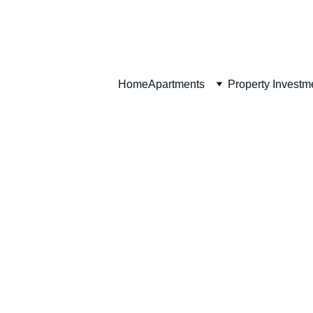
Home
Home
Apartments
Property Investm