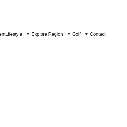
ent
Lifestyle
Explore Region
Golf
Contact