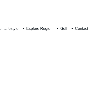
ent
Lifestyle
Explore Region
Golf
Contact