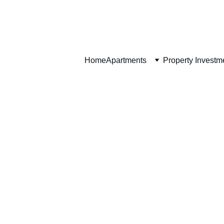
Home
Home
Apartments
Property Investm
Apartment Features