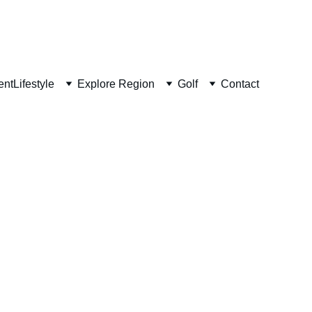
ent
Lifestyle
Explore Region
Golf
Contact