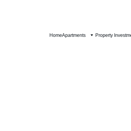
Home
Home
Apartments
Property Investm