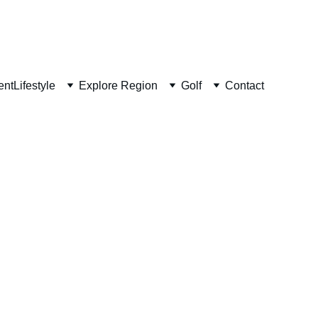
ent
Lifestyle
Explore Region
Golf
Contact