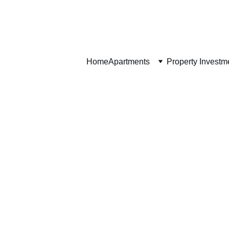
Home
Home
Apartments
Property Investm