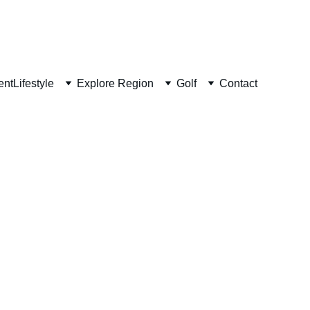
ent
Lifestyle
Explore Region
Golf
Contact