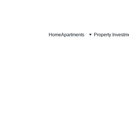
Home
Home
Apartments
Property Investm